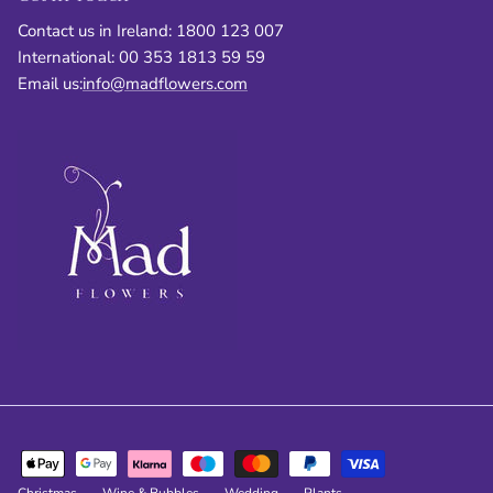
Contact us in Ireland: 1800 123 007
International: 00 353 1813 59 59
Email us:
info@madflowers.com