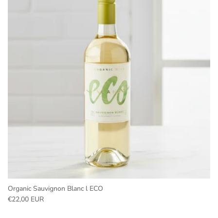
Organic Sauvignon Blanc l ECO
Regular price
€22,00 EUR