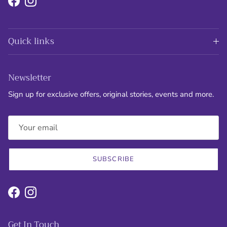
Facebook
Instagram
Quick links
Newsletter
Sign up for exclusive offers, original stories, events and more.
SUBSCRIBE
Facebook
Instagram
Get In Touch