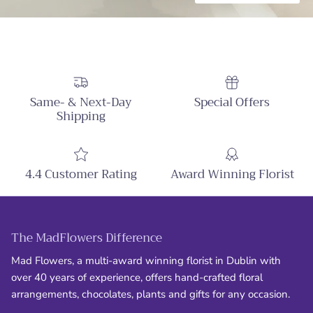
Same- & Next-Day
Special Offers
Shipping
4.4 Customer Rating
Award Winning Florist
The MadFlowers Difference
Mad Flowers, a multi-award winning florist in Dublin with
over 40 years of experience, offers hand-crafted floral
arrangements, chocolates, plants and gifts for any occasion.