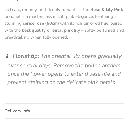
Delicate, dreamy, and deeply romantic – the
Rose & Lily Pink
bouquet is a masterclass in soft pink elegance. Featuring a
stunning
cerise rose (50cm)
with its rich pink-red hue, paired
with the
best quality oriental pink lily
– softly perfumed and
breathtaking when fully opened.
Florist tip:
The oriental lily opens gradually
over several days. Remove the pollen anthers
once the flower opens to extend vase life and
prevent staining on the delicate pink petals.
Delivery Info