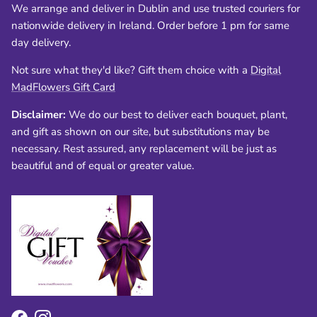
We arrange and deliver in Dublin and use trusted couriers for
nationwide delivery in Ireland. Order before 1 pm for same
day delivery.
Not sure what they'd like? Gift them choice with a
Digital
MadFlowers Gift Card
Disclaimer:
We do our best to deliver each bouquet, plant,
and gift as shown on our site, but substitutions may be
necessary. Rest assured, any replacement will be just as
beautiful and of equal or greater value.