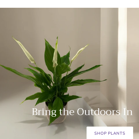
Bring the Outdoors In
SHOP PLANTS