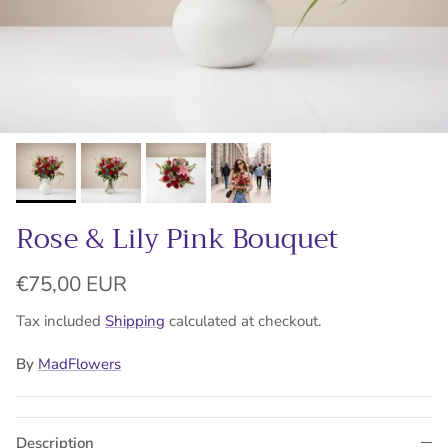
Rose & Lily Pink Bouquet
Regular price
€75,00 EUR
Tax included
Shipping
calculated at checkout.
By
MadFlowers
Description