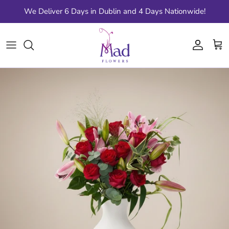
Skip to content
We Deliver 6 Days in Dublin and 4 Days Nationwide!
Account
Cart
Skip to product information