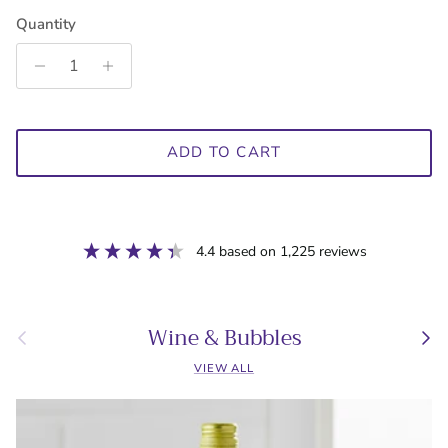
Quantity
ADD TO CART
4.4
based on
1,225
reviews
Wine & Bubbles
Previous
Next
VIEW ALL