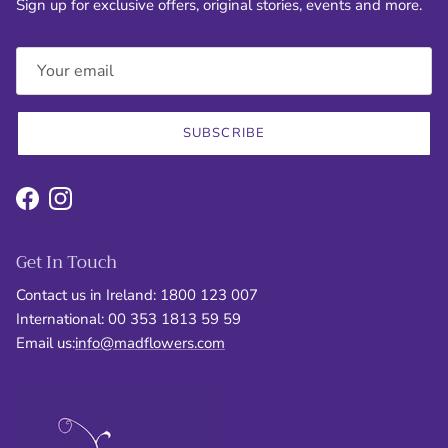
Sign up for exclusive offers, original stories, events and more.
SUBSCRIBE
Facebook
Instagram
Get In Touch
Contact us in Ireland: 1800 123 007
International: 00 353 1813 59 59
Email us:
info@madflowers.com