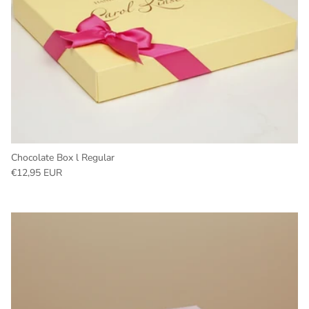
Chocolate Box l Regular
Regular price
€12,95 EUR