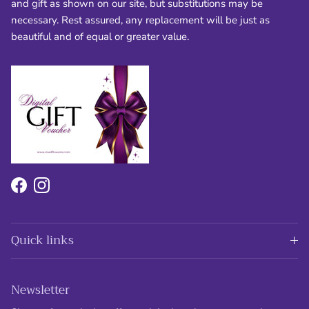
and gift as shown on our site, but substitutions may be
necessary. Rest assured, any replacement will be just as
beautiful and of equal or greater value.
Facebook
Instagram
Quick links
Newsletter