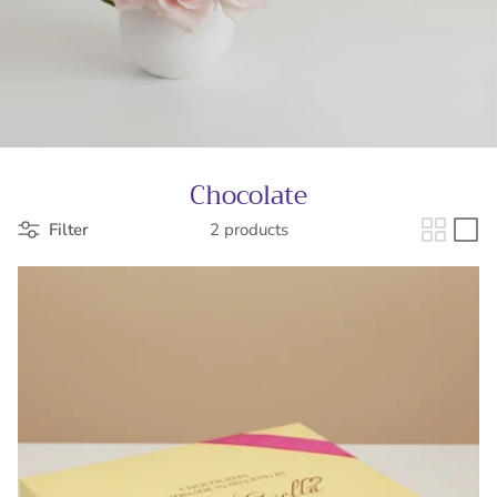
Chocolate
Filter
2 products