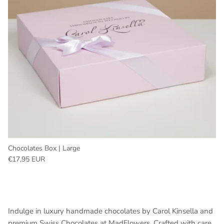
Chocolates Box | Large
Regular price
€17,95 EUR
Indulge in luxury handmade chocolates by Carol Kinsella and
premium Swiss Chocolates at MadFlowers. Crafted with care