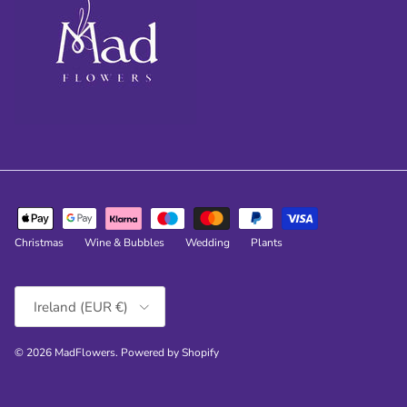
Christmas
Wine & Bubbles
Wedding
Plants
Country/Region
Ireland (EUR €)
© 2026
MadFlowers
.
Powered by Shopify