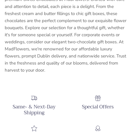
and attention to detail, each piece is a delight. From the
freshest cream and butter fillings to chic gift boxes, these
chocolates are the perfect complement to our exquisite flower
bouquets. Explore our selection for a thoughtful gift, whether
it's for someone special or yourself. For corporate events or
weddings, consider our elegant two-chocolate gift boxes. At
MadFlowers, we're renowned for our affordable luxury
flowers, prompt Dublin delivery, and nationwide service. Trust
in the freshness and quality of our blooms, delivered from
harvest to your door.
Same- & Next-Day
Special Offers
Shipping