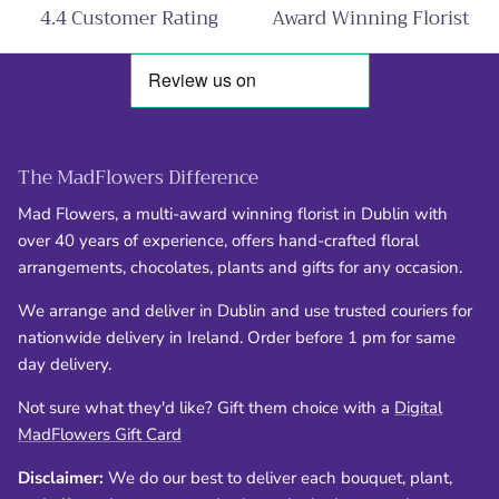
4.4 Customer Rating
Award Winning Florist
The MadFlowers Difference
Mad Flowers, a multi-award winning florist in Dublin with
over 40 years of experience, offers hand-crafted floral
arrangements, chocolates, plants and gifts for any occasion.
We arrange and deliver in Dublin and use trusted couriers for
nationwide delivery in Ireland. Order before 1 pm for same
day delivery.
Not sure what they'd like? Gift them choice with a
Digital
MadFlowers Gift Card
Disclaimer:
We do our best to deliver each bouquet, plant,