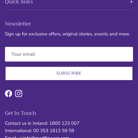
Quick links
Newsletter
Sign up for exclusive offers, original stories, events and more.
SUBSCRIBE
Facebook
Instagram
Get In Touch
Contact us in Ireland: 1800 123 007
International: 00 353 1813 59 59
Email us:
info@madflowers.com