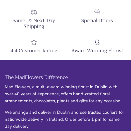
Same- & Next-Day
Special Offers
Shipping
4.4 Customer Rating
Award Winning Florist
The MadFlowers Difference
Mad Flowers, a multi-award winning florist in Dublin with
over 40 years of experience, offers hand-crafted floral
arrangements, chocolates, plants and gifts for any occasion.
We arrange and deliver in Dublin and use trusted couriers for
nationwide delivery in Ireland. Order before 1 pm for same
day delivery.