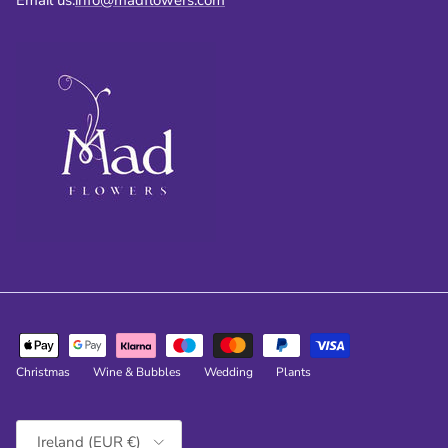
Christmas
Wine & Bubbles
Wedding
Plants
Country/Region
Ireland (EUR €)