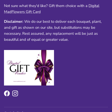
Not sure what they'd like? Gift them choice with a
Digital
MadFlowers Gift Card
Disclaimer:
We do our best to deliver each bouquet, plant,
and gift as shown on our site, but substitutions may be
necessary. Rest assured, any replacement will be just as
beautiful and of equal or greater value.
Facebook
Instagram