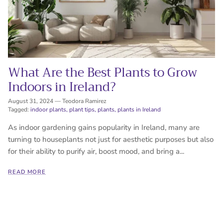
What Are the Best Plants to Grow
Indoors in Ireland?
August 31, 2024
—
Teodora Ramirez
Tagged:
indoor plants
plant tips
plants
plants in Ireland
As indoor gardening gains popularity in Ireland, many are
turning to houseplants not just for aesthetic purposes but also
for their ability to purify air, boost mood, and bring a...
READ MORE