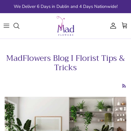
Skip to content
We Deliver 6 Days in Dublin and 4 Days Nationwide!
Account
Cart
MadFlowers Blog I Florist Tips &
Tricks