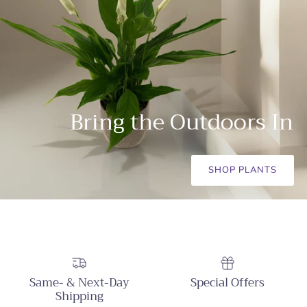
Bring the Outdoors In
SHOP PLANTS
Same- & Next-Day
Special Offers
Shipping