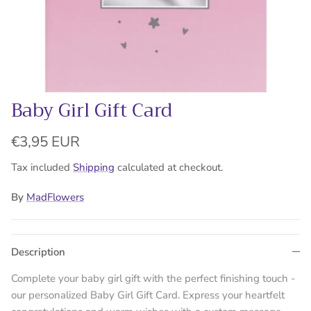
Baby Girl Gift Card
Regular price
€3,95 EUR
Tax included
Shipping
calculated at checkout.
By
MadFlowers
Description
Complete your baby girl gift with the perfect finishing touch -
our personalized Baby Girl Gift Card. Express your heartfelt