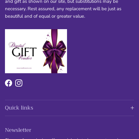
and gift as shown on our site, but substitutions may be
necessary. Rest assured, any replacement will be just as
beautiful and of equal or greater value.
Facebook
Instagram
Quick links
Newsletter