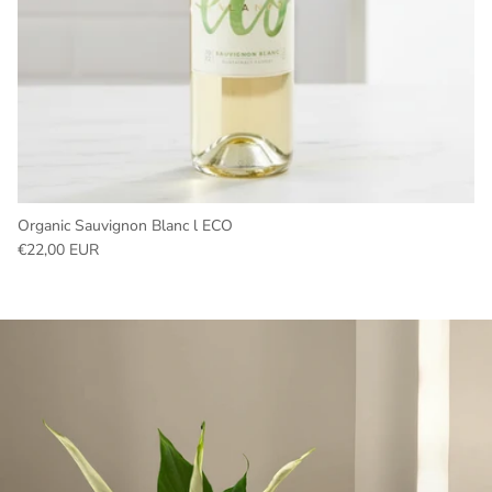
Organic Sauvignon Blanc l ECO
Regular price
€22,00 EUR