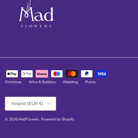
Christmas
Wine & Bubbles
Wedding
Plants
Country/Region
Ireland (EUR €)
© 2026
MadFlowers
.
Powered by Shopify