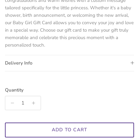
congratulations and warm wishes with a custom message
tailored specifically for the little princess. Whether it's a baby
shower, birth announcement, or welcoming the new arrival,
our Baby Girl Gift Card allows you to convey your joy and love
in a special way. Choose our gift card to make your gift truly
memorable and celebrate this precious moment with a
personalized touch.
Delivery Info
Quantity
ADD TO CART