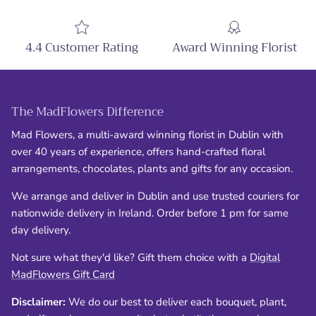
4.4 Customer Rating
Award Winning Florist
The MadFlowers Difference
Mad Flowers, a multi-award winning florist in Dublin with
over 40 years of experience, offers hand-crafted floral
arrangements, chocolates, plants and gifts for any occasion.
We arrange and deliver in Dublin and use trusted couriers for
nationwide delivery in Ireland. Order before 1 pm for same
day delivery.
Not sure what they'd like? Gift them choice with a
Digital
MadFlowers Gift Card
Disclaimer:
We do our best to deliver each bouquet, plant,