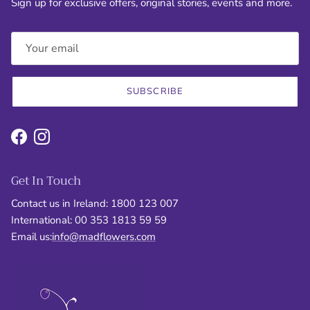
Sign up for exclusive offers, original stories, events and more.
SUBSCRIBE
Facebook
Instagram
Get In Touch
Contact us in Ireland: 1800 123 007
International: 00 353 1813 59 59
Email us:
info@madflowers.com