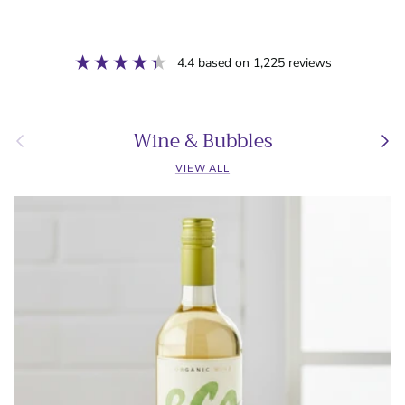
4.4
based on
1,225
reviews
Wine & Bubbles
Previous
Next
VIEW ALL